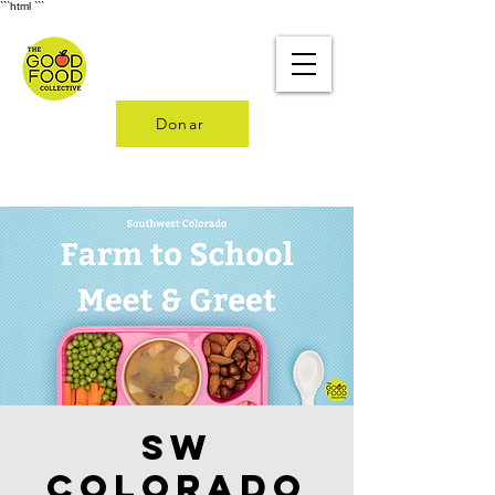
```html
```
Donar
SW
Colorado