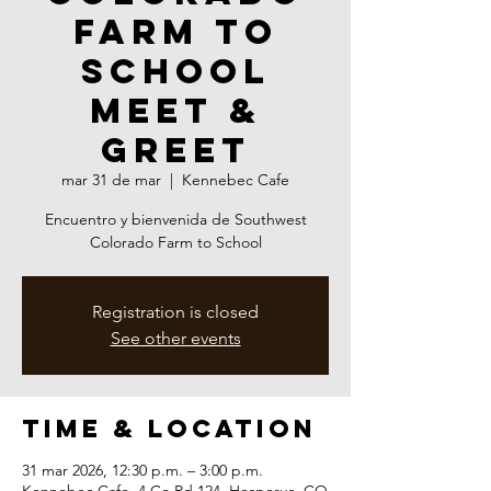
Farm to
School
Meet &
Greet
mar 31 de mar
  |  
Kennebec Cafe
Encuentro y bienvenida de Southwest
Colorado Farm to School
Registration is closed
See other events
Time & Location
31 mar 2026, 12:30 p.m. – 3:00 p.m.