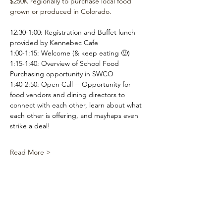
$250K regionally to purchase local food 
grown or produced in Colorado.
12:30-1:00: Registration and Buffet lunch 
provided by Kennebec Cafe
1:00-1:15: Welcome (& keep eating 🙂)
1:15-1:40: Overview of School Food 
Purchasing opportunity in SWCO
1:40-2:50: Open Call -- Opportunity for 
food vendors and dining directors to 
connect with each other, learn about what 
each other is offering, and mayhaps even 
strike a deal!
Read More >
Share This
Event