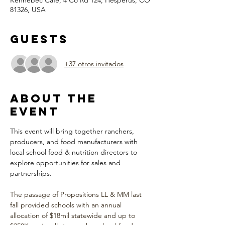
Kennebec Cafe, 4 Co Rd 124, Hesperus, CO
81326, USA
Guests
+37 otros invitados
About the
Event
This event will bring together ranchers, 
producers, and food manufacturers with 
local school food & nutrition directors to 
explore opportunities for sales and 
partnerships. 
The passage of Propositions LL & MM last 
fall provided schools with an annual 
allocation of $18mil statewide and up to 