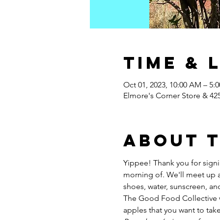
Time & 
Oct 01, 2023, 10:00 AM – 5:
Elmore's Corner Store & 42
About 
Yippee! Thank you for signi
morning of. We'll meet up at
shoes, water, sunscreen, and a
The Good Food Collective wi
apples that you want to tak