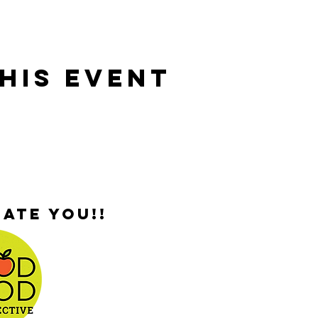
his Event
ate you!!