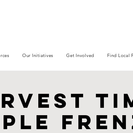
rces
Our Initiatives
Get Involved
Find Local
rvest Ti
ple fre