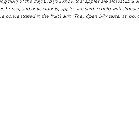
g fruit) of the day: Did you know that apples are almost 25% ai
r, boron, and antioxidants, apples are said to help with diges
re concentrated in the fruit’s skin. They ripen 6-7x faster at roo