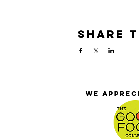
Share T
We appreci