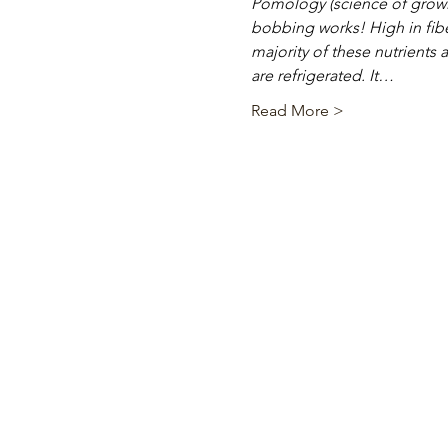
Pomology (science of growin
bobbing works! High in fibe
majority of these nutrients a
are refrigerated. It…
Read More >