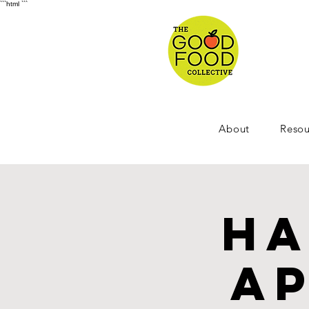
```html
```
About
Resou
Ha
Ap