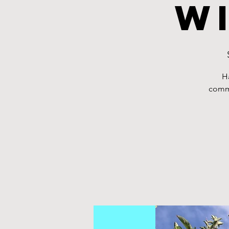
w
H
commu