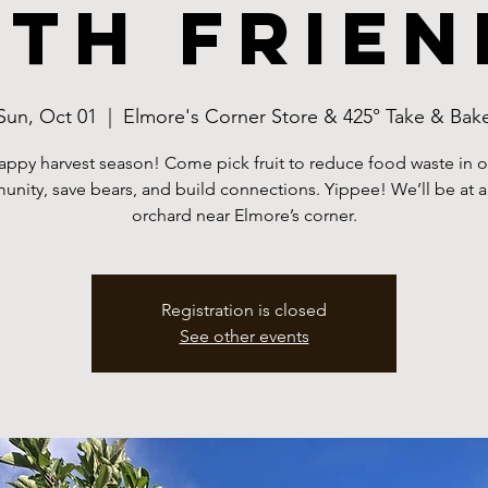
ith frien
Sun, Oct 01
  |  
Elmore's Corner Store & 425° Take & Bak
appy harvest season! Come pick fruit to reduce food waste in o
nity, save bears, and build connections. Yippee! We’ll be at a
orchard near Elmore’s corner.
Registration is closed
See other events