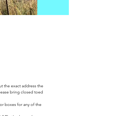
t the exact address the 
Please bring closed toed 
r boxes for any of the 