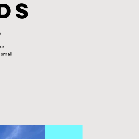
ds
e
ur
 small