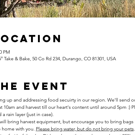
Location
00 PM
5° Take & Bake, 50 Co Rd 234, Durango, CO 81301, USA
the Event
ng up and addressing food secuirty in our region. We'll send ou
 10am and harvest till our heart's content until around 5pm :) 
 rain layer (just in case).
ll bring harvest equipment, but encourage you to bring bags o
e home with you. 
Please bring water, but do not bring your pets
.