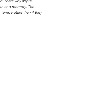
r? That’s why apple 
tion and memory. The 
m temperature than if they 