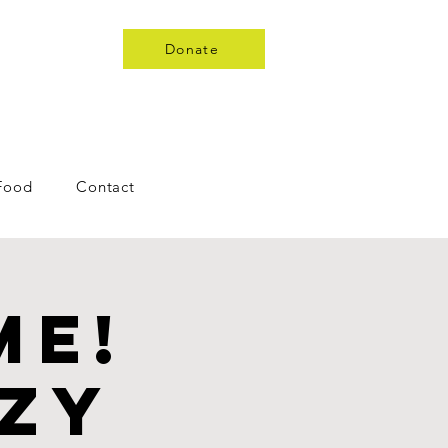
Donate
 Food
Contact
me!
nzy