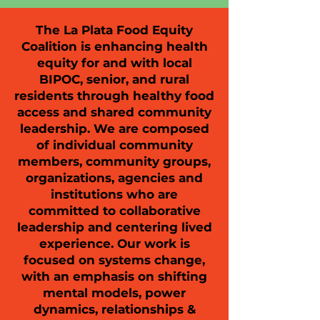
The La Plata Food Equity
Coalition is enhancing health
equity for and with local
BIPOC, senior, and rural
residents through healthy food
access and shared community
leadership. We are composed
of individual community
members, community groups,
organizations, agencies and
institutions who are
committed to collaborative
leadership and centering lived
experience. Our work is
focused on systems change,
with an emphasis on shifting
mental models, power
dynamics, relationships &