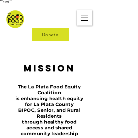
```html
```
Donate
Mission
The La Plata Food Equity
Coalition
is
enhancing health equity
for La Plata County
BIPOC, Senior, and Rural
Residents
through
healthy food
access and shared
community leadership