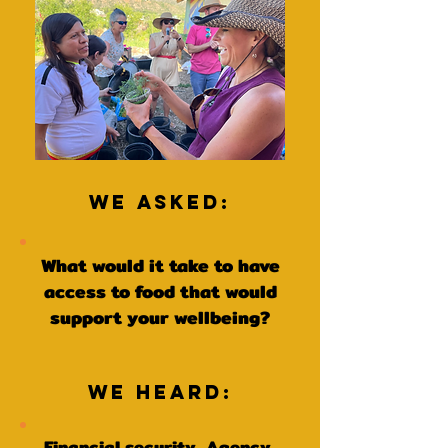
We Asked:
What would it take to have
access to food that would
support your wellbeing?
We Heard:
Financial security, Agency,