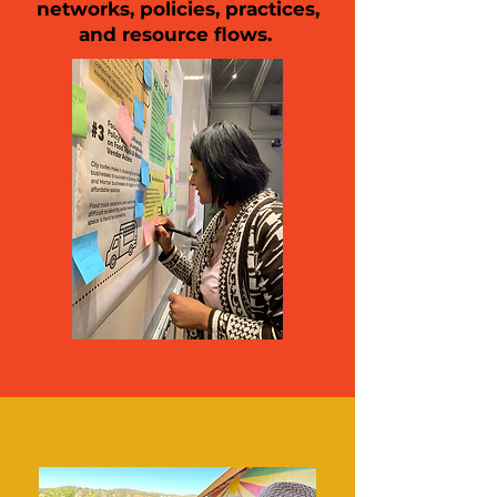
networks, policies, practices,
and resource flows.