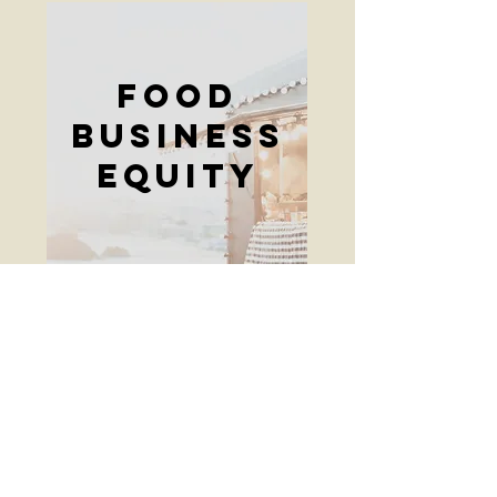
Food
Business
Equity
Cuidado
Infantil