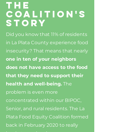
The
Coalition's
story
Did you know that 11% of residents
in La Plata County experience food
insecurity? That means that nearly
one in ten of your neighbors
does not have access to the food
that they need to support their
health and well-being.
The
problem is even more
concentrated within our BIPOC,
Senior, and rural residents. The La
Plata Food Equity Coalition formed
back in February 2020 to really