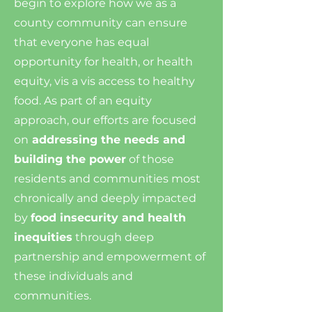
begin to explore how we as a
county community can ensure
that everyone has equal
opportunity for health, or health
equity, vis a vis access to healthy
food. As part of an equity
approach, our efforts are focused
on
addressing the needs and
building the power
of those
residents and communities most
chronically and deeply impacted
by
food insecurity and health
inequities
through deep
partnership and empowerment of
these individuals and
communities.