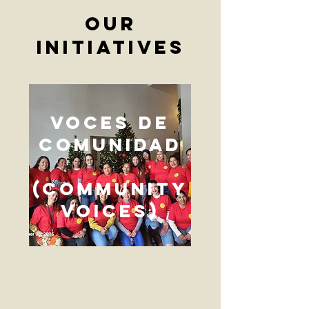
our
initiatives
Voces De
Comunidad
(Community
Voices)