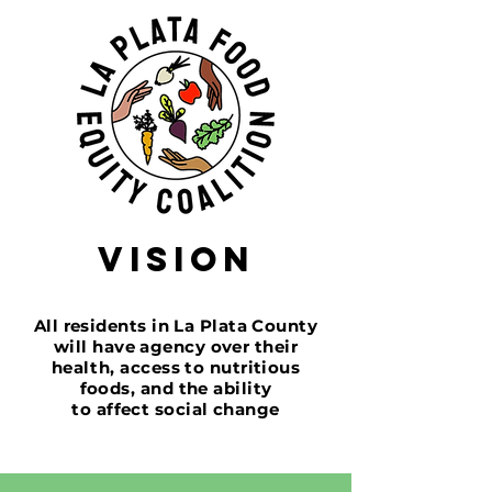
Vision
All residents in La Plata County
will have agency over
their
health,
access to nutritious
foods,
and the ability
to affect
social change