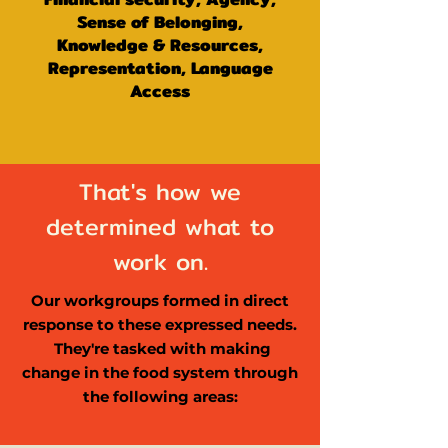
Sense of Belonging,
Knowledge & Resources,
Representation, Language
Access
That's how we
determined what to
work on.
Our workgroups formed in direct
response to these expressed needs.
They're tasked with making
change in the food system through
the following areas: