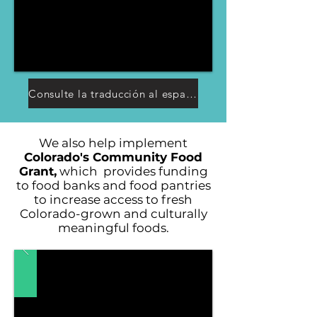
Consulte la traducción al español
We also help implement
Colorado's Community Food
Grant,
which
provides funding
to food banks and food pantries
to increase access to fresh
Colorado-grown and culturally
meaningful foods.