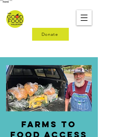
```html
```
Donate
Farms to
Food access