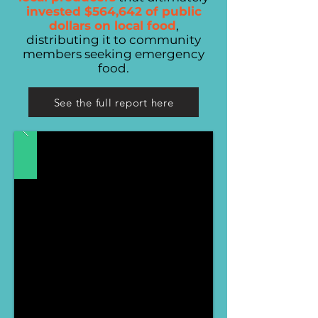
invested $564,642 of public
dollars on local food
,
distributing it to community
members seeking emergency
food.
See the full report here