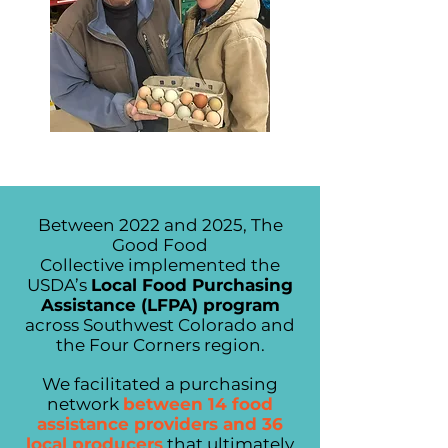
Between 2022 and 2025, The
Good Food
Collective
implemented the
USDA’s
Local Food Purchasing
Assistance (LFPA) program
across Southwest Colorado and
the Four Corners region.
We facilitated a purchasing
network
between 14 food
assistance providers and 36
local producers
that ultimately