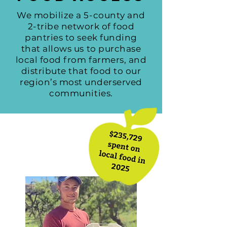
We mobilize a 5-county and
2-tribe network of food
pantries to seek funding
that allows us to purchase
local food from farmers, and
distribute that food to our
region’s most underserved
communities.