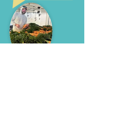
are you a food
assistance
provider, or a
local producer?