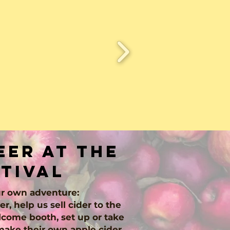
er at the
stival
r own adventure:
er, help us sell cider to the
come booth, set up or take
make their own apple cider