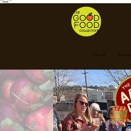
```html
```
About
Resou