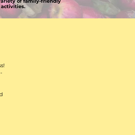
ariety of family-friendly
activities.
g
s!
-
nd