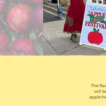
The fla
will b
apple he