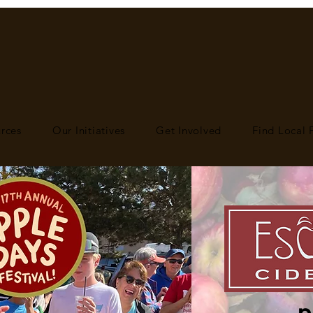
rces
Our Initiatives
Get Involved
Find Local
p