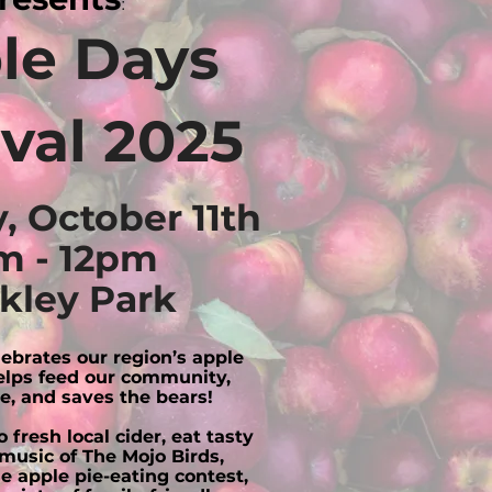
:
le Days
ival 2025
, October 11th
m - 12pm
kley Park
elebrates our region’s apple
lps feed our community,
e, and saves the bears!
 fresh local cider, eat tasty
 music of The Mojo Birds,
he apple pie-eating contest,