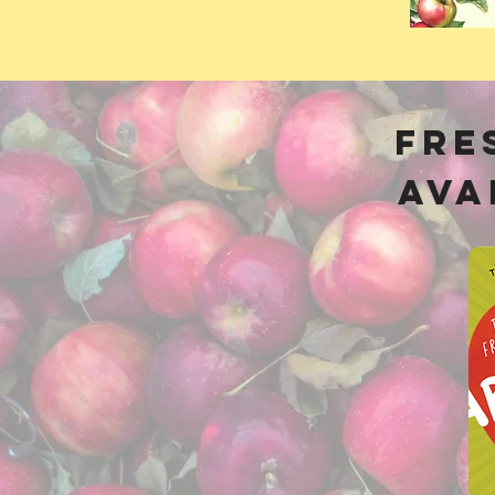
Fre
Ava