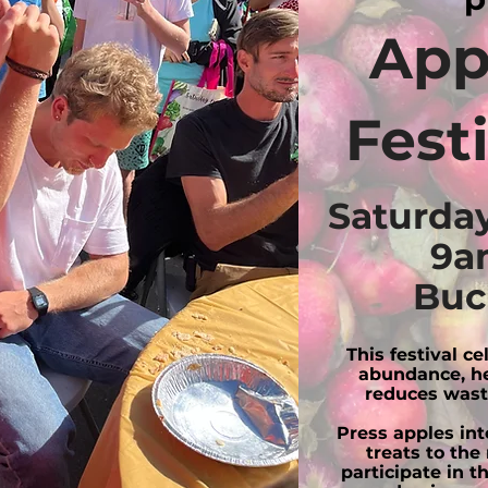
App
Fest
Saturday
9a
Buc
This festival c
abundance, he
reduces wast
Press apples into
treats to the
participate in t