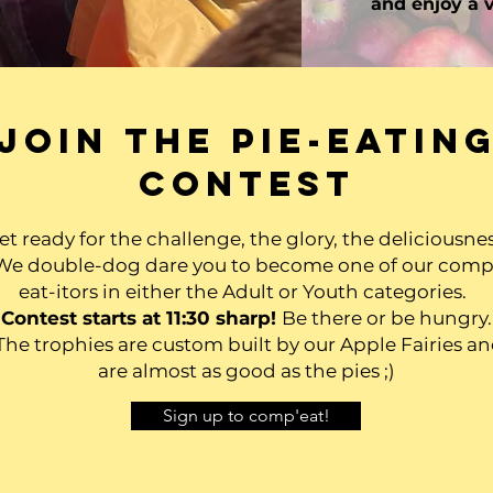
and enjoy a v
Join the pie-eatin
contest
et ready for the challenge, the glory, the deliciousnes
We double-dog dare you to become one of our comp
eat-itors in either the Adult or Youth categories.
Contest starts at 11:30 sharp!
Be there or be hungry.
he trophies are custom built by our Apple Fairies a
are almost as good as the pies ;)
Sign up to comp'eat!