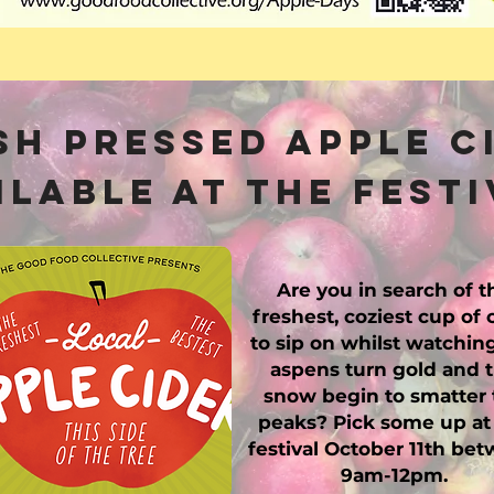
sh Pressed Apple C
ilable at the festi
Are you in search of t
freshest, coziest cup of 
to sip on whilst watchin
aspens turn gold and 
snow begin to smatter 
peaks? Pick some up at
festival October 11th be
9am-12pm.