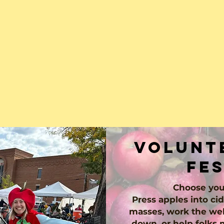
volunte
fe
Choose you
Press apples into cid
masses, work the wel
down, or help folks 