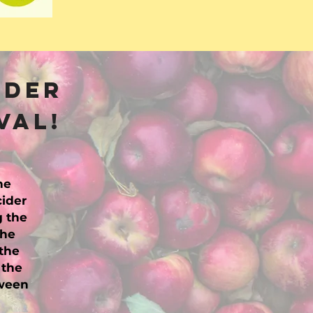
ider
val!
he
cider
g the
the
the
 the
tween