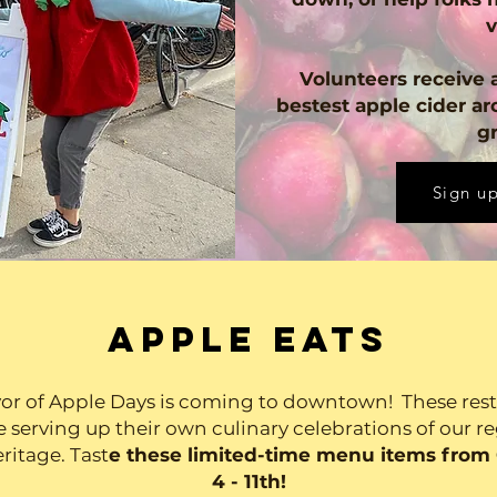
v
Volunteers receive a
bestest apple cider ar
gr
Sign up
APPLE EATS
vor of Apple Days is coming to downtown! These res
e serving up their own culinary celebrations of our r
ritage. Tast
e these limited-time menu items from
4 - 11th!