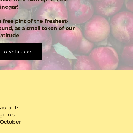
inegar!
 free pint of the freshest-
ound, as a small token of our
atitude!
 to Volunteer
taurants
egion’s
 October