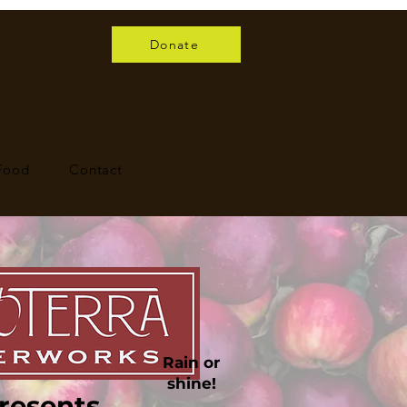
Donate
 Food
Contact
Rain or
shine!
resents