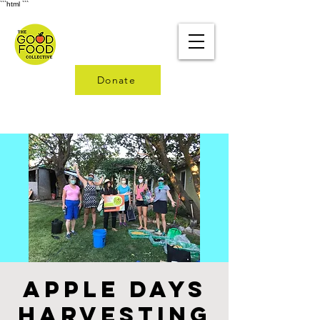
```html
```
Donate
Apple Days
Harvesting