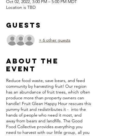
Oct 02, 2022, 3:00 PM – 5:00 PM MDT
Location is TBD
Guests
+ 6 other guests
About the
Event
Reduce food waste, save bears, and feed
community by harvesting fruit! Our region
has an abundance of fruit trees, which often
produce more than property owners can
handle! Fruit Glean Happy Hour rescues this
yummy fruit and redistributes it - into the
hands of people who need it most, and
away from bears and landfills. The Good
Food Collective provides everything you
need to harvest with our little group, all you