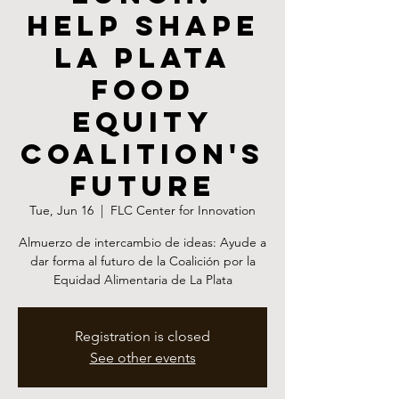
Help Shape
La Plata
Food
Equity
Coalition's
Future
Tue, Jun 16
  |  
FLC Center for Innovation
Almuerzo de intercambio de ideas: Ayude a
dar forma al futuro de la Coalición por la
Equidad Alimentaria de La Plata
Registration is closed
See other events