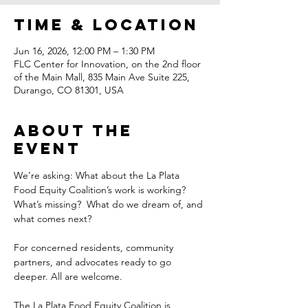
Time & Location
Jun 16, 2026, 12:00 PM – 1:30 PM
FLC Center for Innovation, on the 2nd floor
of the Main Mall, 835 Main Ave Suite 225,
Durango, CO 81301, USA
About the
Event
We’re asking: What about the La Plata 
Food Equity Coalition’s work is working? 
What’s missing?  What do we dream of, and 
what comes next?
For concerned residents, community 
partners, and advocates ready to go 
deeper. All are welcome.
The La Plata Food Equity Coalition is 