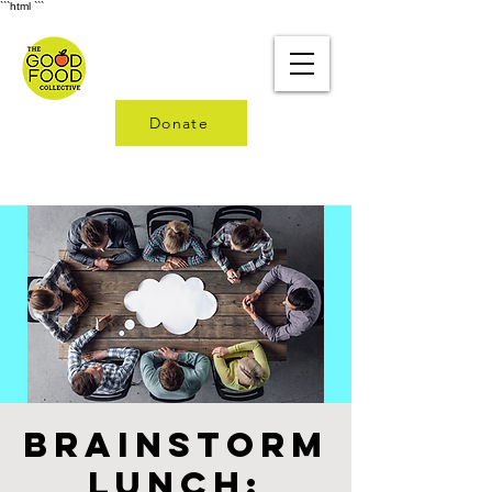
```html
```
Donate
Brainstorm
Lunch: