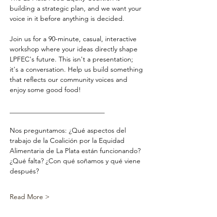
building a strategic plan, and we want your 
voice in it before anything is decided.
Join us for a 90-minute, casual, interactive 
workshop where your ideas directly shape 
LPFEC's future. This isn't a presentation; 
it's a conversation. Help us build something 
that reflects our community voices and 
enjoy some good food!
____________________________
Nos preguntamos: ¿Qué aspectos del 
trabajo de la Coalición por la Equidad 
Alimentaria de La Plata están funcionando? 
¿Qué falta? ¿Con qué soñamos y qué viene 
después?
Read More >