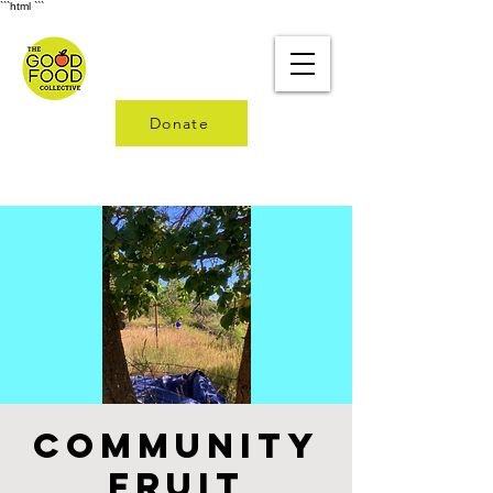
```html
```
Donate
Community
Fruit