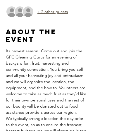
+ 2 other guests
About the
Event
Its harvest season! Come out and join the 
GFC Gleaning Gurus for an evening of 
backyard fun, fruit, harvesting and 
community connection. You bring yourself 
and all your harvesting joy and enthusiasm 
and we will organize the location, the 
equipment, and the how to. Volunteers are 
welcome to take as much fruit as they'd like 
for their own personal uses and the rest of 
our bounty will be donated out to food 
assistance providers across our region. 
We typically arrange location the day prior 
to the event, so as to ensure the freshest, 
bestest fruit though we will always be in the 