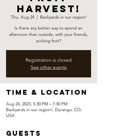
Harvest!
Thu, Aug 24
  |  
Backyards in our region!
Is there any better way to spend an
afternoon than outside, with your friends,
picking fruit?
Registration is closed
See other events
Time & Location
Aug 24, 2023, 5:30 PM – 7:30 PM
Backyards in our region!, Durango, CO,
USA
Guests