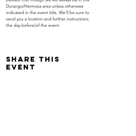
Durango/Hermosa area unless otherwise 
indicated in the event title. We'll be sure to 
send you a location and further instructions 
the day before/of the event. 
Share This
Event