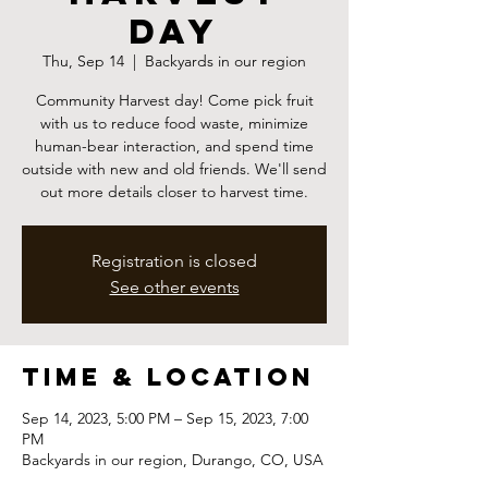
Day
Thu, Sep 14
  |  
Backyards in our region
Community Harvest day! Come pick fruit
with us to reduce food waste, minimize
human-bear interaction, and spend time
outside with new and old friends. We'll send
out more details closer to harvest time.
Registration is closed
See other events
Time & Location
Sep 14, 2023, 5:00 PM – Sep 15, 2023, 7:00
PM
Backyards in our region, Durango, CO, USA