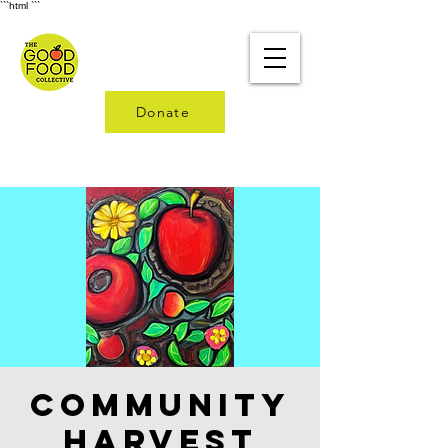
```html
```
Donate
Community
Harvest