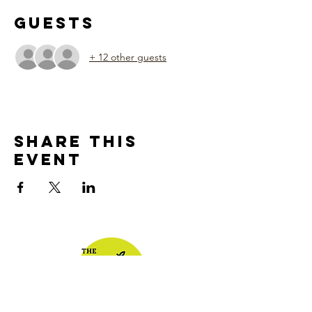
Guests
+ 12 other guests
Share This
Event