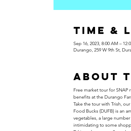
Time & 
Sep 16, 2023, 8:00 AM – 12:
Durango, 259 W 9th St, Du
About 
Free market tour for SNAP 
benefits at the Durango Far
Take the tour with Trish, 
Food Bucks (DUFB) is an am
vegetables, a large number 
intimidating to some shoppe