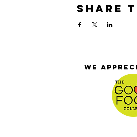
Share T
We appreci