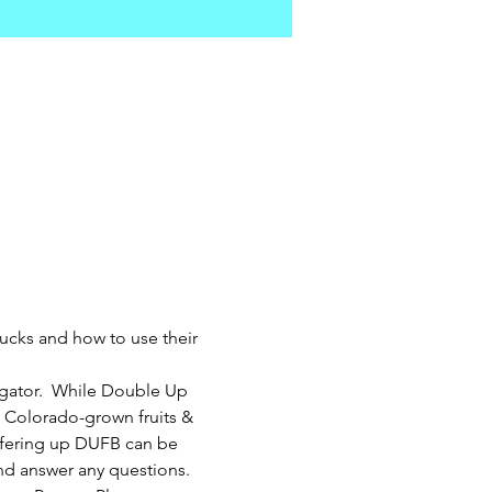
ucks and how to use their 
gator.  While Double Up 
 Colorado-grown fruits & 
ffering up DUFB can be 
nd answer any questions.