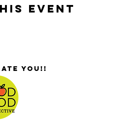
his Event
ate you!!