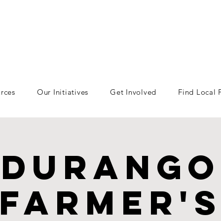
rces
Our Initiatives
Get Involved
Find Local
Durango
Farmer'