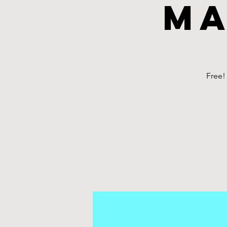
Ma
Free!