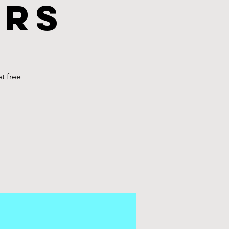
urs
t free