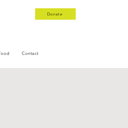
Donate
 Food
Contact
s