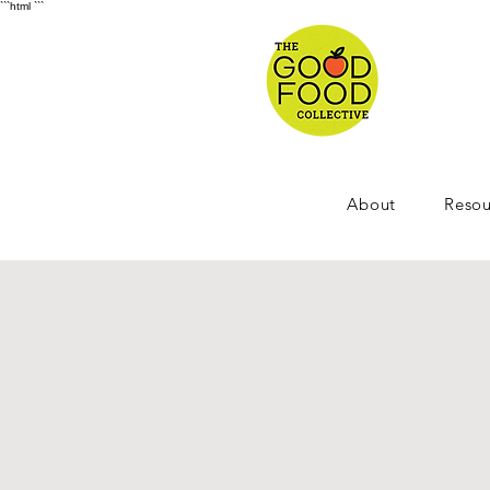
```html
```
About
Resou