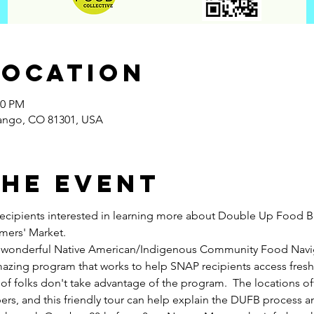
Location
00 PM
rango, CO 81301, USA
the Event
recipients interested in learning more about Double Up Food B
mers' Market.  
our wonderful Native American/Indigenous Community Food Navi
azing program that works to help SNAP recipients access fresh
of folks don't take advantage of the program.  The locations o
rs, and this friendly tour can help explain the DUFB process a