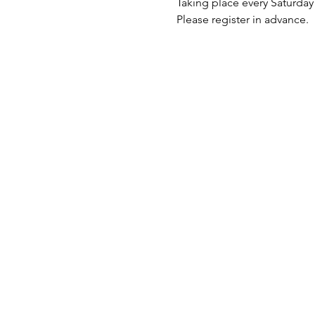
Taking place every Saturda
Please register in advance.