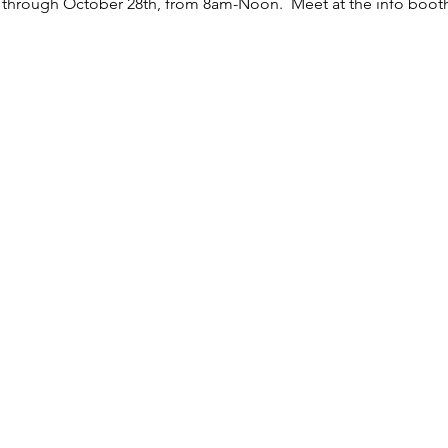
y through October 28th, from 8am-Noon.  Meet at the info boot