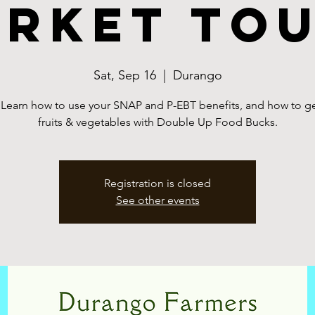
rket To
Sat, Sep 16
  |  
Durango
 Learn how to use your SNAP and P-EBT benefits, and how to ge
fruits & vegetables with Double Up Food Bucks.
Registration is closed
See other events