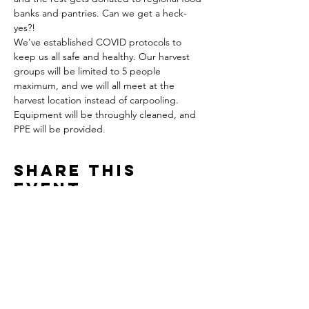
banks and pantries. Can we get a heck-
yes?!
We've established COVID protocols to 
keep us all safe and healthy. Our harvest 
groups will be limited to 5 people 
maximum, and we will all meet at the 
harvest location instead of carpooling. 
Equipment will be throughly cleaned, and 
PPE will be provided. 
Share This
Event