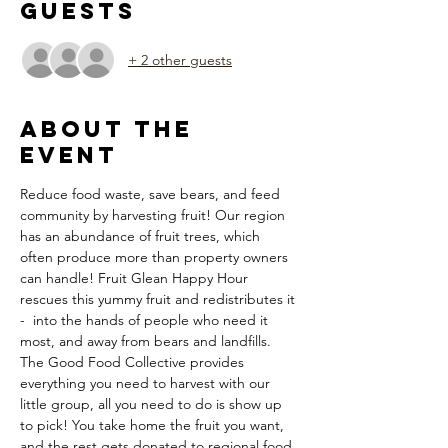
Guests
+ 2 other guests
About the
Event
Reduce food waste, save bears, and feed 
community by harvesting fruit! Our region 
has an abundance of fruit trees, which 
often produce more than property owners 
can handle! Fruit Glean Happy Hour 
rescues this yummy fruit and redistributes it 
-  into the hands of people who need it 
most, and away from bears and landfills. 
The Good Food Collective provides 
everything you need to harvest with our 
little group, all you need to do is show up 
to pick! You take home the fruit you want, 
and the rest gets donated to regional food 