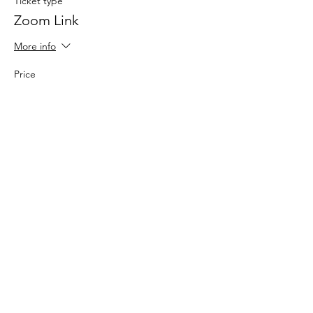
Ticket type
Zoom Link
More info
Price
$0.00
Share This
Event