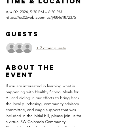
Time & Location
Apr 09, 2024, 5:30 PM – 6:30 PM
https://us02web.zoom.us/j/88461872375
Guests
+ 2 other guests
About the
Event
If you are interested in learning what is 
happening with Healthy School Meals for 
All and aiding in our efforts to bring back 
the local purchasing, community advisory 
committee, and wage support that was 
included in the initial bill, please join us for 
a virtual SW Colorado Community 