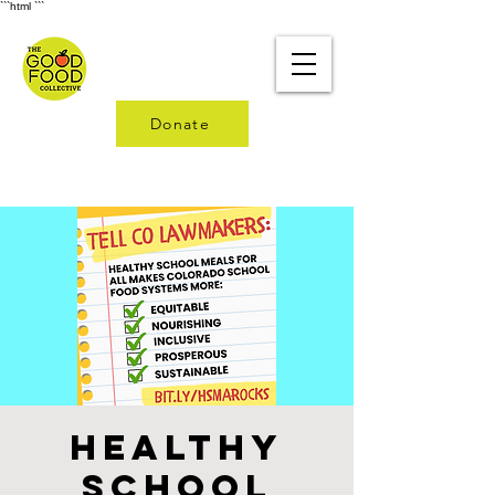
```html
```
Donate
Healthy
School