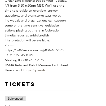
Organizing Meeting this coming Tuesday, 
4/9 from 5:30-6:30pm MST. We'll use the 
time to provide an overview, answer 
questions, and brainstorm ways we as 
individuals and organizations can support 
some of the time sensitive legislative 
actions playing out here in Colorado. 
Simultaneous Spanish/English 
interpretation will be available.
Zoom: 
https://us02web.zoom.us/j/88461872375
+1 719 359 4580 US
Meeting ID: 884 6187 2375
HSMA Referred Ballot Measure Fact Sheet 
Here - 
 and 
English
Spanish
Tickets
Sale ended