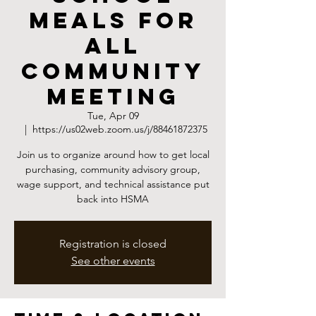
Meals for
All
Community
Meeting
Tue, Apr 09
  |  
https://us02web.zoom.us/j/88461872375
Join us to organize around how to get local
purchasing, community advisory group,
wage support, and technical assistance put
back into HSMA
Registration is closed
See other events