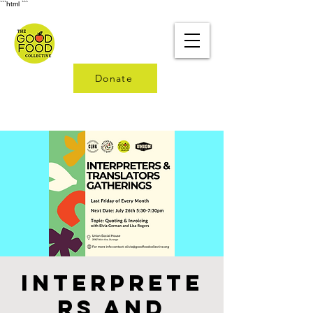
```html
```
Donate
Interprete
rs and