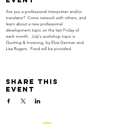
Event
Are you a professional interpreter and/or 
translator?  Come network with others, and 
learn about a new professional 
development topic on the last Friday of 
each month.  July's workshop topic is 
Quoting & Invoicing, by Elvia German and 
Lisa Rogers.  Food will be provided.
Share This
Event