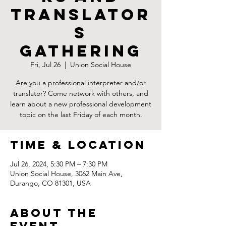
Translator
s
Gathering
Fri, Jul 26
  |  
Union Social House
Are you a professional interpreter and/or
translator? Come network with others, and
learn about a new professional development
topic on the last Friday of each month.
Time & Location
Jul 26, 2024, 5:30 PM – 7:30 PM
Union Social House, 3062 Main Ave,
Durango, CO 81301, USA
About the