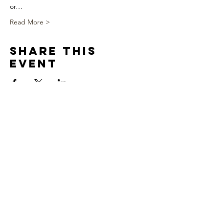
or…
Read More >
Share This
Event
We appreciate you!!