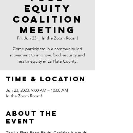
Equity
Coalition
Meeting
Fri, Jun 23
  |  
In the Zoom Room!
Come participate in a community-led
movement to improve food security and
health equity in La Plata County!
Time & Location
Jun 23, 2023, 9:00 AM – 10:00 AM
In the Zoom Room!
About the
Event
The La Plata Food Equity Coalition is a multi-