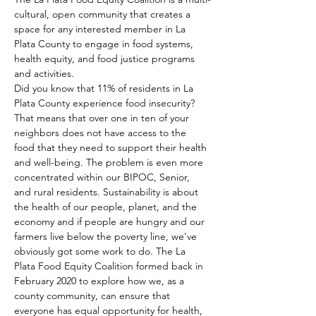
cultural, open community that creates a 
space for any interested member in La 
Plata County to engage in food systems, 
health equity, and food justice programs 
and activities. 
Did you know that 11% of residents in La 
Plata County experience food insecurity? 
That means that over one in ten of your 
neighbors does not have access to the 
food that they need to support their health 
and well-being. The problem is even more 
concentrated within our BIPOC, Senior, 
and rural residents. Sustainability is about 
the health of our people, planet, and the 
economy and if people are hungry and our 
farmers live below the poverty line, we’ve 
obviously got some work to do. The La 
Plata Food Equity Coalition formed back in 
February 2020 to explore how we, as a 
county community, can ensure that 
everyone has equal opportunity for health, 