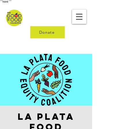
```html
```
Donate
La Plata
Food