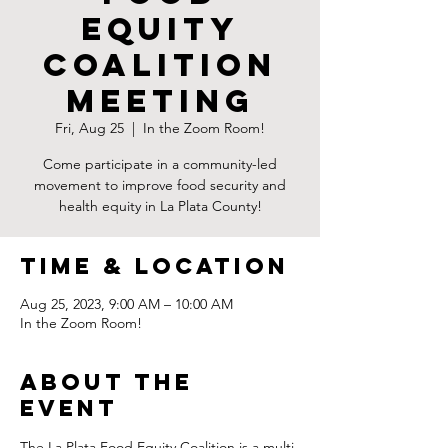
Equity
Coalition
Meeting
Fri, Aug 25
  |  
In the Zoom Room!
Come participate in a community-led
movement to improve food security and
health equity in La Plata County!
Time & Location
Aug 25, 2023, 9:00 AM – 10:00 AM
In the Zoom Room!
About the
Event
The La Plata Food Equity Coalition is a multi-