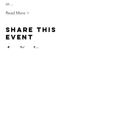
or…
Read More >
Share This
Event
We appreciate you!!