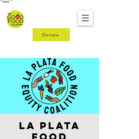
```html
```
Donate
La Plata
Food