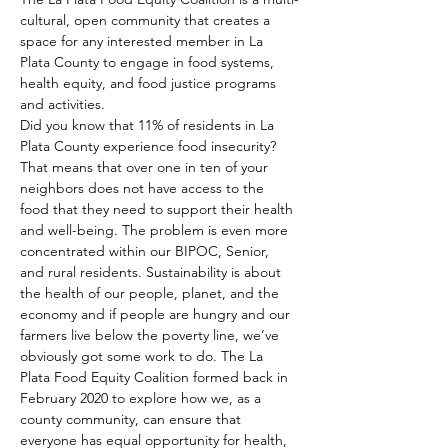
cultural, open community that creates a 
space for any interested member in La 
Plata County to engage in food systems, 
health equity, and food justice programs 
and activities. 
Did you know that 11% of residents in La 
Plata County experience food insecurity? 
That means that over one in ten of your 
neighbors does not have access to the 
food that they need to support their health 
and well-being. The problem is even more 
concentrated within our BIPOC, Senior, 
and rural residents. Sustainability is about 
the health of our people, planet, and the 
economy and if people are hungry and our 
farmers live below the poverty line, we’ve 
obviously got some work to do. The La 
Plata Food Equity Coalition formed back in 
February 2020 to explore how we, as a 
county community, can ensure that 
everyone has equal opportunity for health, 