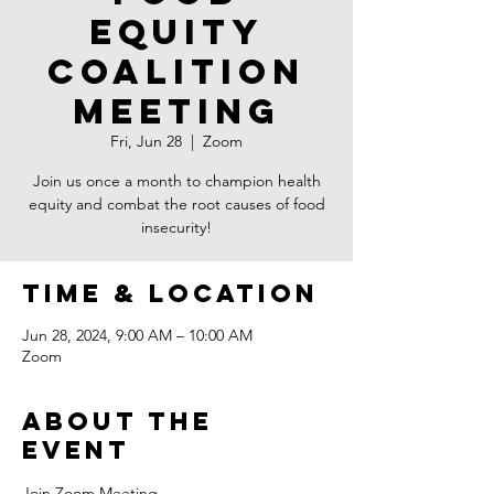
Equity
Coalition
Meeting
Fri, Jun 28
  |  
Zoom
Join us once a month to champion health
equity and combat the root causes of food
insecurity!
Time & Location
Jun 28, 2024, 9:00 AM – 10:00 AM
Zoom
About the
Event