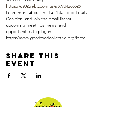
https://us02web.zoom.us/j/89704268628
Learn more about the La Plata Food Equity 
Coalition, and join the email list for 
upcoming meetings, news, and 
opportunities to plug in: 
https://www.goodfoodcollective.org/lpfec
Share This
Event
We appreciate you!!