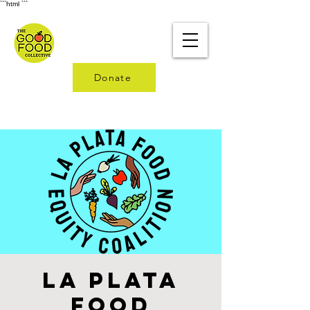
```html
```
Donate
La Plata
Food