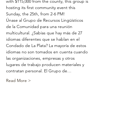
with $115,000 from the county, this group is 
hosting its first community event this 
Sunday, the 25th, from 2-6 PM!
Únase al Grupo de Recursos Lingüísticos 
de la Comunidad para una reunión 
multicultural. ¿Sabías que hay más de 27 
idiomas diferentes que se hablan en el 
Condado de La Plata? La mayoría de estos 
idiomas no son tomados en cuenta cuando 
las organizaciones, empresas y otros 
lugares de trabajo producen materiales y 
contratan personal. El Grupo de…
Read More >
Share This
Event