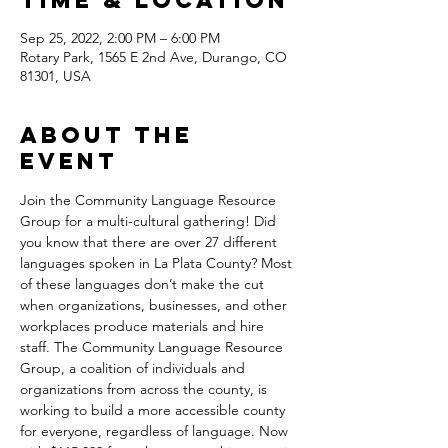
Time & Location
Sep 25, 2022, 2:00 PM – 6:00 PM
Rotary Park, 1565 E 2nd Ave, Durango, CO
81301, USA
About the
Event
Join the Community Language Resource 
Group for a multi-cultural gathering! Did 
you know that there are over 27 different 
languages spoken in La Plata County? Most 
of these languages don’t make the cut 
when organizations, businesses, and other 
workplaces produce materials and hire 
staff. The Community Language Resource 
Group, a coalition of individuals and 
organizations from across the county, is 
working to build a more accessible county 
for everyone, regardless of language. Now 