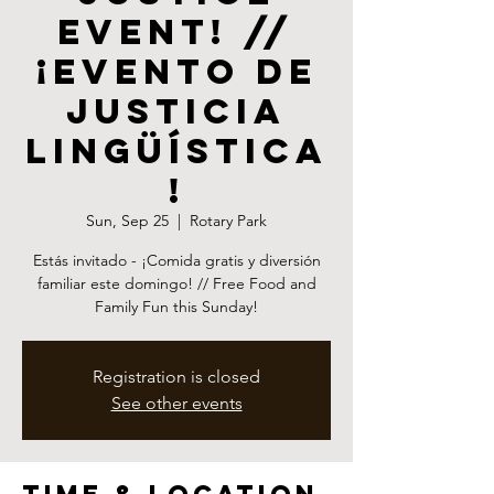
event! //
¡Evento de
Justicia
Lingüística
!
Sun, Sep 25
  |  
Rotary Park
Estás invitado - ¡Comida gratis y diversión
familiar este domingo! // Free Food and
Family Fun this Sunday!
Registration is closed
See other events