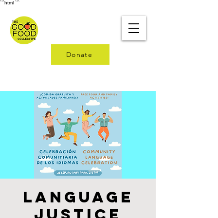
```html
```
Donate
Language
Justice