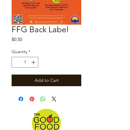
FFG Back Label
Price
$0.50
Quantity
*
Add to Cart