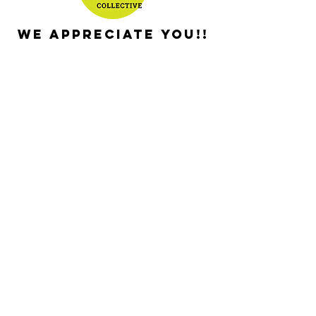
We appreciate you!!