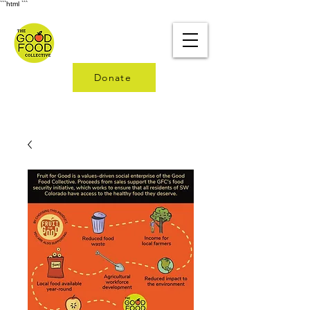
```html
```
Donate