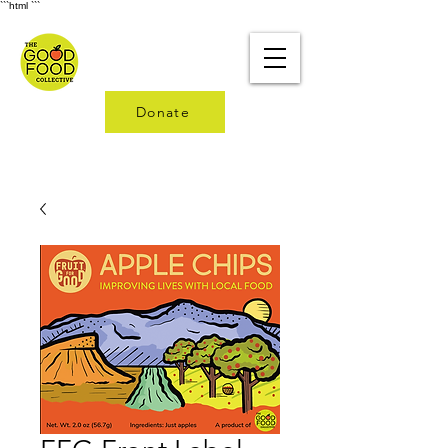
```html
```
Donate