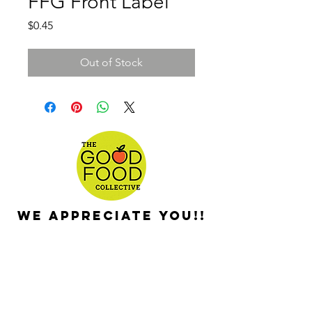
FFG Front Label
Price
$0.45
Out of Stock
We appreciate you!!